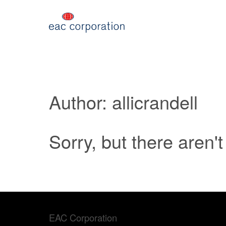
Author: allicrandell
Sorry, but there aren'
EAC Corporation