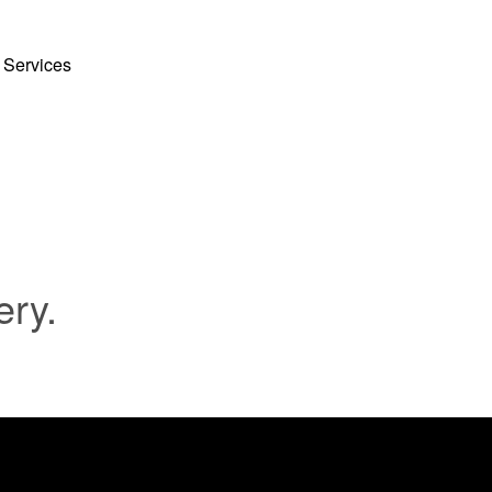
 Services
ery.