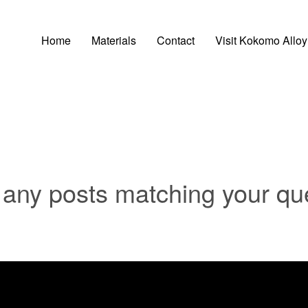
Home
Materials
Contact
Visit Kokomo Alloy
t any posts matching your qu