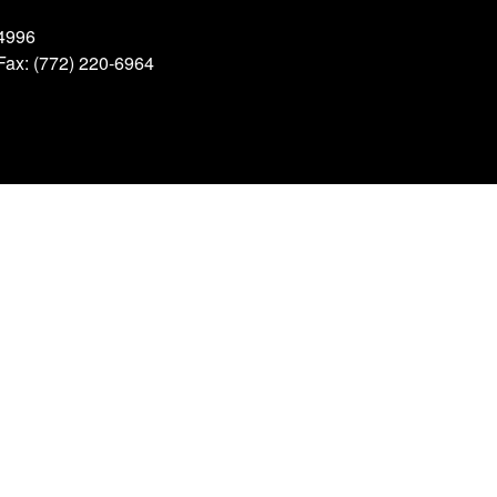
34996
 Fax: (772) 220-6964