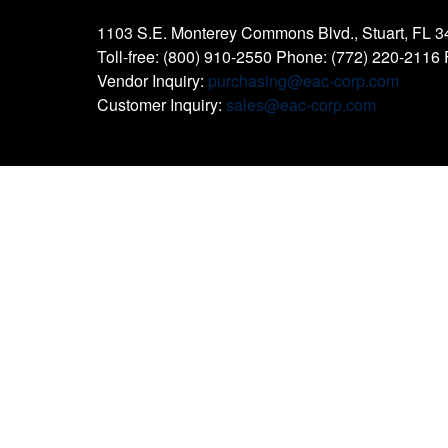
1103 S.E. Monterey Commons Blvd., Stuart, FL 
Toll-free: (800) 910-2550 Phone: (772) 220-2116
Vendor Inquiry:
purchasing@eac-corp.com
Customer Inquiry:
sales@eac-corp.com