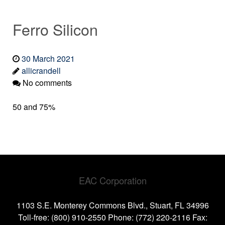
Ferro Silicon
30 March 2021
allicrandell
No comments
50 and 75%
EAC Corporation
1103 S.E. Monterey Commons Blvd., Stuart, FL 34996
Toll-free: (800) 910-2550 Phone: (772) 220-2116 Fax: