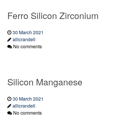
Ferro Silicon Zirconium
30 March 2021
allicrandell
No comments
Silicon Manganese
30 March 2021
allicrandell
No comments