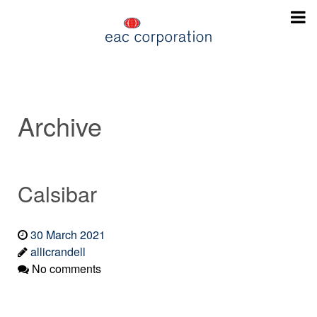
Archive
Calsibar
30 March 2021
allicrandell
No comments