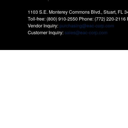
1103 S.E. Monterey Commons Blvd., Stuart, FL 
Toll-free: (800) 910-2550 Phone: (772) 220-2116
Vendor Inquiry:
purchasing@eac-corp.com
Customer Inquiry:
sales@eac-corp.com