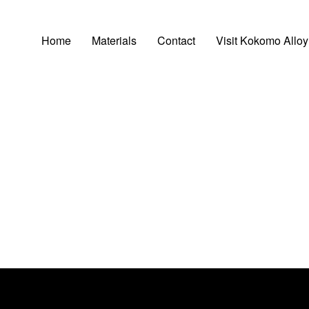
Home
Materials
Contact
Visit Kokomo Alloy