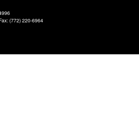
34996
 Fax: (772) 220-6964