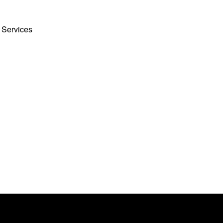
 Services