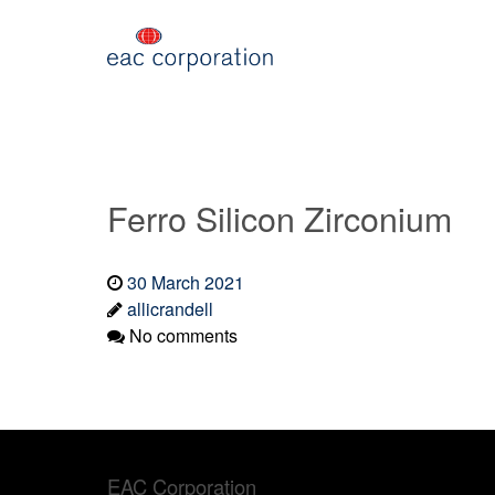
Ferro Silicon Zirconium
30 March 2021
allicrandell
No comments
EAC Corporation