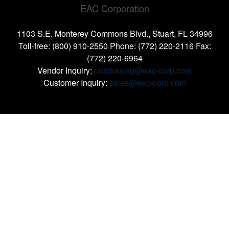
EAC Corporation
1103 S.E. Monterey Commons Blvd., Stuart, FL 34996
Toll-free: (800) 910-2550 Phone: (772) 220-2116 Fax:
(772) 220-6964
Vendor Inquiry:
purchasing@eac-corp.com
Customer Inquiry:
sales@eac-corp.com