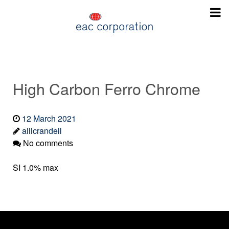
High Carbon Ferro Chrome
12 March 2021
allicrandell
No comments
SI 1.0% max