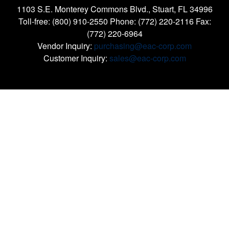
1103 S.E. Monterey Commons Blvd., Stuart, FL 34996
Toll-free: (800) 910-2550 Phone: (772) 220-2116 Fax:
(772) 220-6964
Vendor Inquiry:
purchasing@eac-corp.com
Customer Inquiry:
sales@eac-corp.com