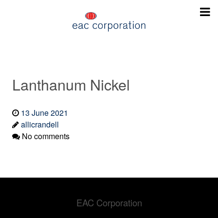
Lanthanum Nickel
13 June 2021
allicrandell
No comments
EAC Corporation