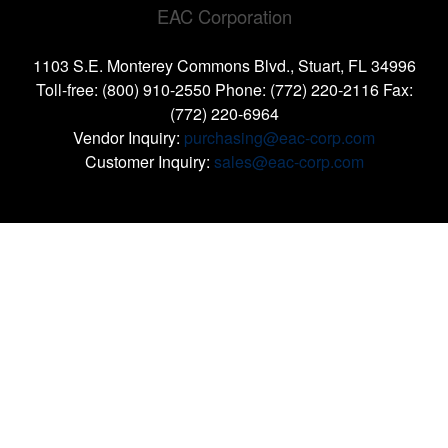
EAC Corporation
1103 S.E. Monterey Commons Blvd., Stuart, FL 34996
Toll-free: (800) 910-2550 Phone: (772) 220-2116 Fax:
(772) 220-6964
Vendor Inquiry:
purchasing@eac-corp.com
Customer Inquiry:
sales@eac-corp.com