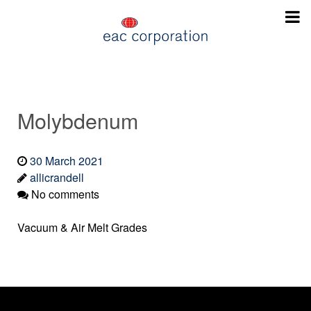
Molybdenum
30 March 2021
allicrandell
No comments
Vacuum & Air Melt Grades